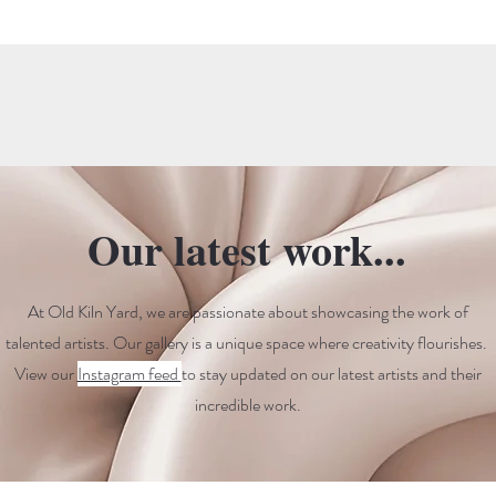
Our latest work...
At Old Kiln Yard, we are passionate about showcasing the work of
talented artists. Our gallery is a unique space where creativity flourishes.
View our
Instagram feed
to stay updated on our latest artists and their
incredible work.