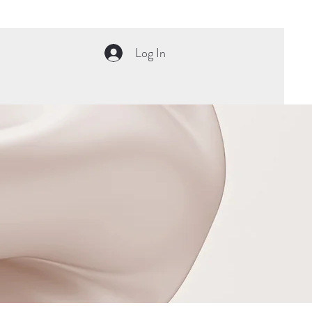
Log In