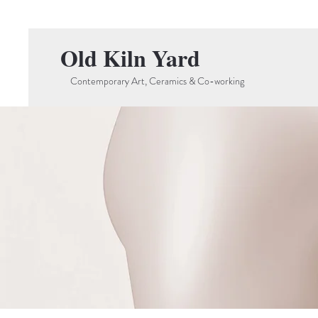
Old Kiln Yard
Contemporary Art, Ceramics & Co-working